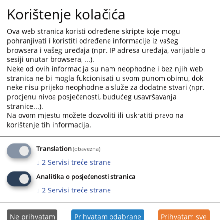
in courts and prosecutor’s offices,
Korištenje kolačića
• Providing opinions on draft laws, regulations, and important issues
that may affect the judiciary, and
Ova web stranica koristi određene skripte koje mogu
• Initiating the adoption of laws and other regulations in areas
important for the judiciary.
pohranjivati i koristiti određene informacije iz vašeg
browsera i vašeg uređaja (npr. IP adresa uređaja, varijable o
sesiji unutar browsera, ...).
2980
VIEWS
Neke od ovih informacija su nam neophodne i bez njih web
stranica ne bi mogla fukcionisati u svom punom obimu, dok
neke nisu prijeko neophodne a služe za dodatne stvari (npr.
procjenu nivoa posjećenosti, budućeg usavršavanja
stranice...).
Na ovom mjestu možete dozvoliti ili uskratiti pravo na
korištenje tih informacija.
Translation
(obavezna)
↓
2
Servisi treće strane
Analitika o posjećenosti stranica
↓
2
Servisi treće strane
Ne prihvatam
Prihvatam odabrane
Prihvatam sve