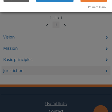
Pokreće Klaro!
1 - 1 / 1
1
Vision
Mission
Basic principles
Juristiction
Useful links
Contact