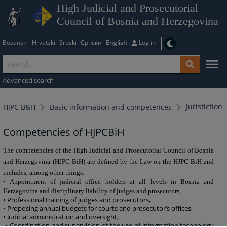
High Judicial and Prosecutorial
Council of Bosnia and Herzegovina
Bosanski
Hrvatski
Srpski
Српски
English
Log in
Advanced search
Juristiction
HJPC B&H
Basic information and competences
Competencies of HJPCBiH
The competencies of the High Judicial and Prosecutorial Council of Bosnia
and Herzegovina (HJPC BiH) are defined by the Law on the HJPC BiH and
includes, among other things:
• Appointment of judicial office holders at all levels in Bosnia and
Herzegovina and disciplinary liability of judges and prosecutors,
• Professional training of judges and prosecutors,
• Proposing annual budgets for courts and prosecutor’s offices,
• Judicial administration and oversight,
• Coordination and supervision of the use of information technology