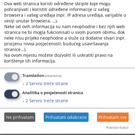
calendar
calendar
Standing Committee for the Efficiency and Quality of
Ova web stranica koristi određene skripte koje mogu
and
and
Prosecutor’s Offices
pohranjivati i koristiti određene informacije iz vašeg
select
select
browsera i vašeg uređaja (npr. IP adresa uređaja, varijable o
sesiji unutar browsera, ...).
a
a
Standing Committee for Test Procedures, Structured
Neke od ovih informacija su nam neophodne i bez njih web
date.
date.
Interviews, and Improving Appointment Procedures
stranica ne bi mogla fukcionisati u svom punom obimu, dok
Press
Press
neke nisu prijeko neophodne a služe za dodatne stvari (npr.
the
the
procjenu nivoa posjećenosti, budućeg usavršavanja
Standing Committee for Ethics, Integrity, and
question
question
stranice...).
Accountability of Judicial Office Holders
mark
mark
Na ovom mjestu možete dozvoliti ili uskratiti pravo na
korištenje tih informacija.
key
key
Standing Committee on Legislation
to
to
get
get
Translation
(obavezna)
Standing Committees of the HJPC BiH
the
the
↓
2
Servisi treće strane
keyboard
keyboard
Analitika o posjećenosti stranica
shortcuts
shortcuts
for
for
↓
2
Servisi treće strane
changing
changing
dates.
dates.
Ne prihvatam
Prihvatam odabrane
Prihvatam sve
Pokreće Klaro!