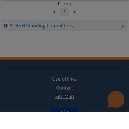
1 - 7 / 7
1
HJPC B&H Standing Committees
Useful links
Contact
Site Map
The redesign of the website was funded by the European Union. It is solely responsible for its content