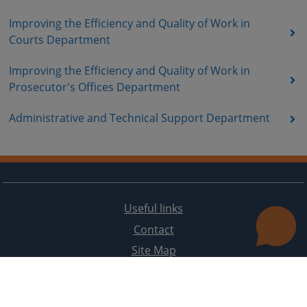
Improving the Efficiency and Quality of Work in
Courts Department
Improving the Efficiency and Quality of Work in
Prosecutor's Offices Department
Administrative and Technical Support Department
Useful links
Contact
Site Map