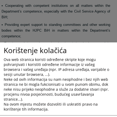
• Cooperating with competent institutions on all matters within the
Department’s competence, especially with the Civil Service Agency of
BiH;
• Providing expert support to standing committees and other working
bodies within the HJPC BiH in matters within the Department’s
competence;
• Entering, updating, and managing data in existing databases, and, in
Korištenje kolačića
coordination with the ICT Department, participating in the analysis and
design of application solutions for databases, systems, and processes
Ova web stranica koristi određene skripte koje mogu
necessary to support the Department’s work;
pohranjivati i koristiti određene informacije iz vašeg
• Participating in medium-term planning, annual programming,
browsera i vašeg uređaja (npr. IP adresa uređaja, varijable o
monitoring, and reporting processes in the HJPC BiH;
sesiji unutar browsera, ...).
Neke od ovih informacija su nam neophodne i bez njih web
• Identifying, developing, and implementing new and improved working
methods necessary to support the development of the HJPC BiH
stranica ne bi mogla fukcionisati u svom punom obimu, dok
Secretariat and achieve the set goals of the HJPC BiH.
neke nisu prijeko neophodne a služe za dodatne stvari (npr.
procjenu nivoa posjećenosti, budućeg usavršavanja
349
VIEWS
stranice...).
Na ovom mjestu možete dozvoliti ili uskratiti pravo na
korištenje tih informacija.