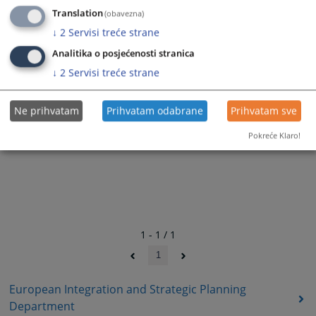
Translation
(obavezna)
↓
2
Servisi treće strane
Analitika o posjećenosti stranica
↓
2
Servisi treće strane
Ne prihvatam
Prihvatam odabrane
Prihvatam sve
Pokreće Klaro!
1 - 1 / 1
1
European Integration and Strategic Planning
Department