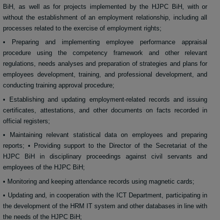
BiH, as well as for projects implemented by the HJPC BiH, with or
without the establishment of an employment relationship, including all
processes related to the exercise of employment rights;
• Preparing and implementing employee performance appraisal
procedure using the competency framework and other relevant
regulations, needs analyses and preparation of strategies and plans for
employees development, training, and professional development, and
conducting training approval procedure;
• Establishing and updating employment-related records and issuing
certificates, attestations, and other documents on facts recorded in
official registers;
• Maintaining relevant statistical data on employees and preparing
reports; • Providing support to the Director of the Secretariat of the
HJPC BiH in disciplinary proceedings against civil servants and
employees of the HJPC BiH;
• Monitoring and keeping attendance records using magnetic cards;
• Updating and, in cooperation with the ICT Department, participating in
the development of the HRM IT system and other databases in line with
the needs of the HJPC BiH;