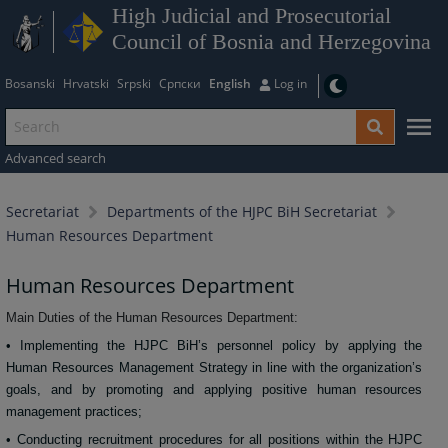
High Judicial and Prosecutorial
Council of Bosnia and Herzegovina
Bosanski
Hrvatski
Srpski
Српски
English
Log in
Advanced search
Secretariat
Departments of the HJPC BiH Secretariat
Human Resources Department
Human Resources Department
Main Duties of the Human Resources Department:
• Implementing the HJPC BiH’s personnel policy by applying the
Human Resources Management Strategy in line with the organization’s
goals, and by promoting and applying positive human resources
management practices;
• Conducting recruitment procedures for all positions within the HJPC