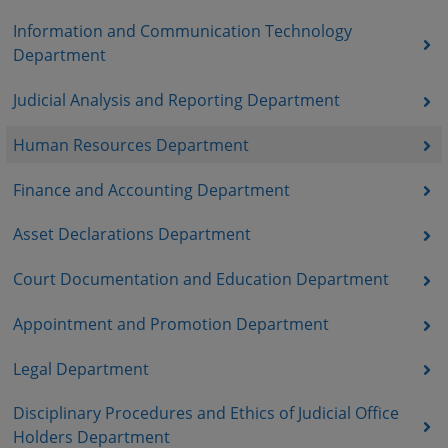
Information and Communication Technology
Department
Judicial Analysis and Reporting Department
Human Resources Department
Finance and Accounting Department
Asset Declarations Department
Court Documentation and Education Department
Appointment and Promotion Department
Legal Department
Disciplinary Procedures and Ethics of Judicial Office
Holders Department