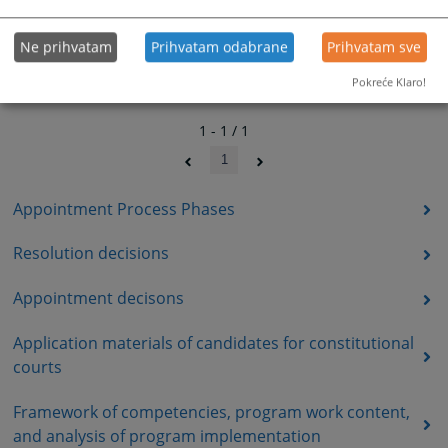
Ne prihvatam
Prihvatam odabrane
Prihvatam sve
Pokreće Klaro!
1 - 1 / 1
1
Appointment Process Phases
Resolution decisions
Appointment decisons
Application materials of candidates for constitutional
courts
Framework of competencies, program work content,
and analysis of program implementation