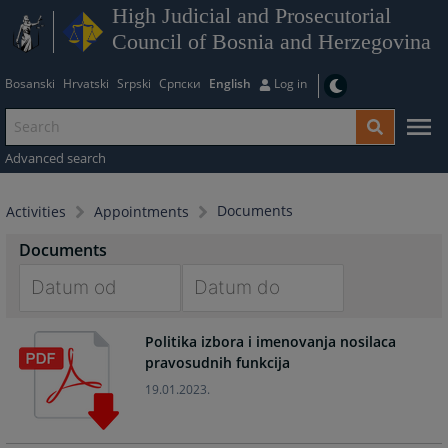
High Judicial and Prosecutorial
Council of Bosnia and Herzegovina
Bosanski
Hrvatski
Srpski
Српски
English
Log in
Advanced search
Documents
Activities
Appointments
Documents
Navigate
Navigate
Politika izbora i imenovanja nosilaca
forward
forward
pravosudnih funkcija
to
to
interact
interact
19.01.2023.
with
with
the
the