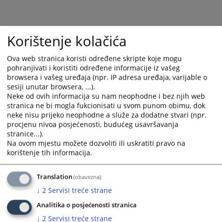
calendar
calendar
and
and
select
select
a
a
Korištenje kolačića
date.
date.
Press
Press
Ova web stranica koristi određene skripte koje mogu
the
the
pohranjivati i koristiti određene informacije iz vašeg
browsera i vašeg uređaja (npr. IP adresa uređaja, varijable o
question
question
sesiji unutar browsera, ...).
mark
mark
Neke od ovih informacija su nam neophodne i bez njih web
key
key
stranica ne bi mogla fukcionisati u svom punom obimu, dok
to
to
neke nisu prijeko neophodne a služe za dodatne stvari (npr.
get
get
procjenu nivoa posjećenosti, budućeg usavršavanja
the
the
stranice...).
Na ovom mjestu možete dozvoliti ili uskratiti pravo na
keyboard
keyboard
korištenje tih informacija.
shortcuts
shortcuts
for
for
changing
changing
Translation
(obavezna)
dates.
dates.
↓
2
Servisi treće strane
Analitika o posjećenosti stranica
↓
2
Servisi treće strane