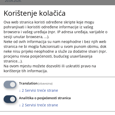
20.04.2026.
interact
interact
with
with
Korištenje kolačića
the
the
calendar
calendar
Ova web stranica koristi određene skripte koje mogu
and
and
pohranjivati i koristiti određene informacije iz vašeg
select
select
browsera i vašeg uređaja (npr. IP adresa uređaja, varijable o
a
a
sesiji unutar browsera, ...).
date.
date.
Neke od ovih informacija su nam neophodne i bez njih web
stranica ne bi mogla fukcionisati u svom punom obimu, dok
Press
Press
neke nisu prijeko neophodne a služe za dodatne stvari (npr.
the
the
procjenu nivoa posjećenosti, budućeg usavršavanja
question
question
stranice...).
mark
mark
Na ovom mjestu možete dozvoliti ili uskratiti pravo na
key
key
korištenje tih informacija.
to
to
get
get
Translation
(obavezna)
the
the
↓
2
Servisi treće strane
keyboard
keyboard
shortcuts
shortcuts
Analitika o posjećenosti stranica
for
for
↓
2
Servisi treće strane
changing
changing
dates.
dates.