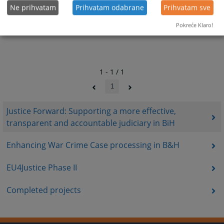
Ne prihvatam
Prihvatam odabrane
Prihvatam sve
Pokreće Klaro!
1 - 1 / 1
1
Justice Forward: Supporting a more effective,
transparent and accountable judiciary in BiH
Enhancing War Crime Case processing in B&H
EU4Justice Phase II
Completed projects