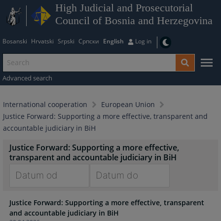
High Judicial and Prosecutorial
Council of Bosnia and Herzegovina
Bosanski
Hrvatski
Srpski
Српски
English
Log in
Advanced search
International cooperation
European Union
Justice Forward: Supporting a more effective, transparent and
accountable judiciary in BiH
Justice Forward: Supporting a more effective,
transparent and accountable judiciary in BiH
Navigate
Navigate
Justice Forward: Supporting a more effective, transparent
forward
forward
and accountable judiciary in BiH
to
to