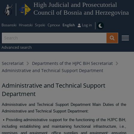
High Judicial and Prosecutorial
Council of Bosnia and Herzegovina
Bosanski
Hrvatski
Srpski
Српски
English
Log in
Advanced search
Secretariat
Departments of the HJPC BiH Secretariat
Administrative and Technical Support Department
Administrative and Technical Support
Department
Administrative and Technical Support Department Main Duties of the
Administrative and Technical Support Department:
• Providing administrative support for the functioning of the HJPC BiH,
including establishing and maintaining functional infrastructure, i.e.,
premises and equipment, office supplies and equipment; ensuring