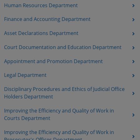
Human Resources Department
Finance and Accounting Department
Asset Declarations Department
Court Documentation and Education Department
Appointment and Promotion Department
Legal Department
Disciplinary Procedures and Ethics of Judicial Office
Holders Department
Improving the Efficiency and Quality of Work in
Courts Department
Improving the Efficiency and Quality of Work in
Prosecutor's Offices Department