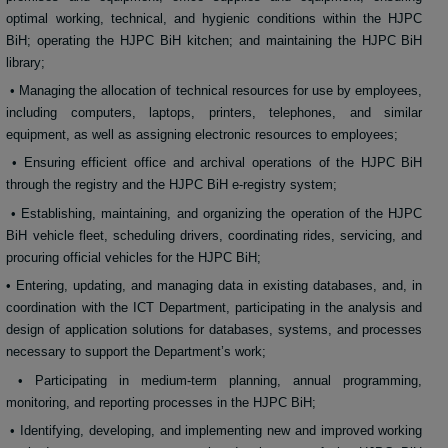
optimal working, technical, and hygienic conditions within the HJPC
BiH; operating the HJPC BiH kitchen; and maintaining the HJPC BiH
library;
• Managing the allocation of technical resources for use by employees,
including computers, laptops, printers, telephones, and similar
equipment, as well as assigning electronic resources to employees;
• Ensuring efficient office and archival operations of the HJPC BiH
through the registry and the HJPC BiH e-registry system;
• Establishing, maintaining, and organizing the operation of the HJPC
BiH vehicle fleet, scheduling drivers, coordinating rides, servicing, and
procuring official vehicles for the HJPC BiH;
• Entering, updating, and managing data in existing databases, and, in
coordination with the ICT Department, participating in the analysis and
design of application solutions for databases, systems, and processes
necessary to support the Department’s work;
• Participating in medium-term planning, annual programming,
monitoring, and reporting processes in the HJPC BiH;
• Identifying, developing, and implementing new and improved working