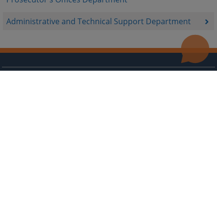
Administrative and Technical Support Department
Useful links
Contact
Site Map
The redesign of the website was funded by the European Union. It is solely responsible for its content
the High Judicial and Prosecutorial Council of BiH also does not necessarily reflect the views of the
European Union.