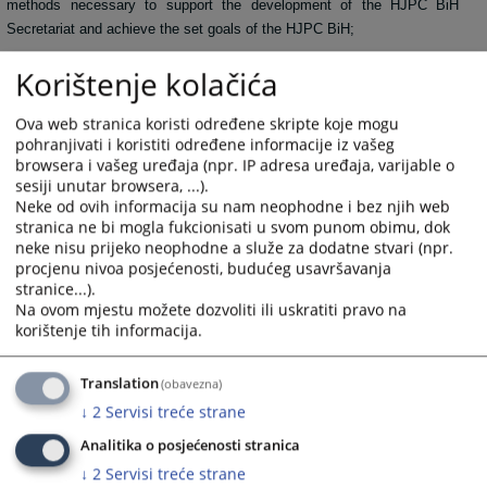
methods necessary to support the development of the HJPC BiH
Secretariat and achieve the set goals of the HJPC BiH;
• Performing other activities arising from the Department’s
Korištenje kolačića
competences and other tasks assigned by the Director of the
Secretariat of the HJPC BiH.
Ova web stranica koristi određene skripte koje mogu
pohranjivati i koristiti određene informacije iz vašeg
328
VIEWS
browsera i vašeg uređaja (npr. IP adresa uređaja, varijable o
sesiji unutar browsera, ...).
Neke od ovih informacija su nam neophodne i bez njih web
stranica ne bi mogla fukcionisati u svom punom obimu, dok
neke nisu prijeko neophodne a služe za dodatne stvari (npr.
procjenu nivoa posjećenosti, budućeg usavršavanja
stranice...).
Na ovom mjestu možete dozvoliti ili uskratiti pravo na
korištenje tih informacija.
Translation
(obavezna)
↓
2
Servisi treće strane
Analitika o posjećenosti stranica
↓
2
Servisi treće strane