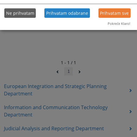
Ne prihvatam
Prihvatam odabrane
Prihvatam sve
Pokreće Klaro!
1 - 1 / 1
1
European Integration and Strategic Planning
Department
Information and Communication Technology
Department
Judicial Analysis and Reporting Department