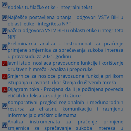
Kodeks tužilačke etike - integralni tekst
Najčešće postavljena pitanja i odgovori VSTV BIH u
oblasti etike i integriteta NPF
Sažeci odgovora VSTV BIH u oblasti etike i integriteta
NPF
Preliminarna analiza - Instrumenat za praćenje
primjene smjernica za sprečavanja sukoba interesa
u pravosuđu za 2021. godinu
Javni istupi nosilaca pravosudne funkcije i korištenje
društvenih mreža - Analiza i preporuke
Smjernice za nosioce pravosudne funkcije prilikom
istupanja u javnosti i korištenja društvenih mreža
Dijagram toka - Procjena da li je počinjena povreda
etičkih kodeksa za sudije i tužioce
Komparativni pregled regionalnih i međunarodnih
resursa za efikasnu komunikaciju i razmjenu
informacija o etičkim dilemama
Analiza instrumenata za praćenje primjene
smjernica za sprečavanje sukoba interesa u