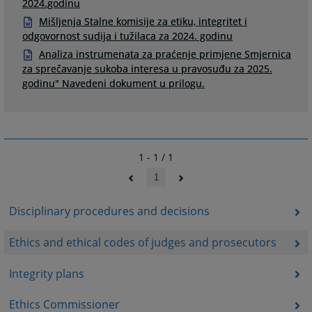
2024.godinu
Mišljenja Stalne komisije za etiku, integritet i
odgovornost sudija i tužilaca za 2024. godinu
Analiza instrumenata za praćenje primjene Smjernica
za sprečavanje sukoba interesa u pravosuđu za 2025.
godinu" Navedeni dokument u prilogu.
1 - 1 / 1
1
Disciplinary procedures and decisions
Ethics and ethical codes of judges and prosecutors
Integrity plans
Ethics Commissioner