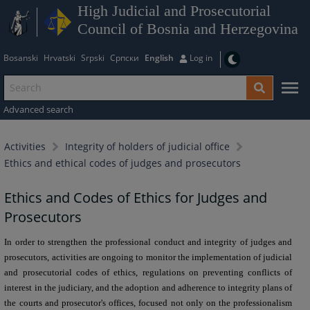
High Judicial and Prosecutorial
Council of Bosnia and Herzegovina
Bosanski
Hrvatski
Srpski
Српски
English
Log in
Advanced search
Activities
Integrity of holders of judicial office
Ethics and ethical codes of judges and prosecutors
Ethics and Codes of Ethics for Judges and
Prosecutors
In order to strengthen the professional conduct and integrity of judges and
prosecutors, activities are ongoing to monitor the implementation of judicial
and prosecutorial codes of ethics, regulations on preventing conflicts of
interest in the judiciary, and the adoption and adherence to integrity plans of
the courts and prosecutor's offices, focused not only on the professionalism