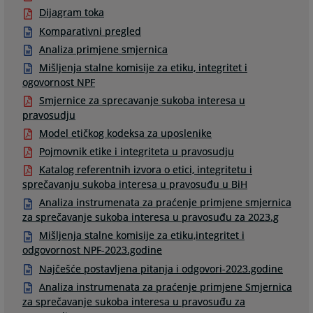
Dijagram toka
Komparativni pregled
Analiza primjene smjernica
Mišljenja stalne komisije za etiku, integritet i
ogovornost NPF
Smjernice za sprecavanje sukoba interesa u
pravosudju
Model etičkog kodeksa za uposlenike
Pojmovnik etike i integriteta u pravosudju
Katalog referentnih izvora o etici, integritetu i
sprečavanju sukoba interesa u pravosuđu u BiH
Analiza instrumenata za praćenje primjene smjernica
za sprečavanje sukoba interesa u pravosuđu za 2023.g
Mišljenja stalne komisije za etiku,integritet i
odgovornost NPF-2023.godine
Najčešće postavljena pitanja i odgovori-2023.godine
Analiza instrumenata za praćenje primjene Smjernica
za sprečavanje sukoba interesa u pravosuđu za