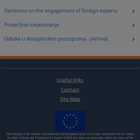
Decisions on the engagement of foreign experts
Povjerljivo savjetovanje
Odluke u disciplinskim postupcima - (Arhiva)
Useful links
Contact
Site Map
The redesign of the website was funded by the European Union. It is solely responsible for its content
the High Judicial and Prosecutorial Council of BiH also does not necessarily reflect the views of the