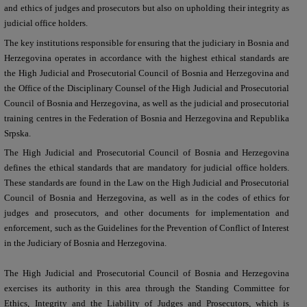
and ethics of judges and prosecutors but also on upholding their integrity as
judicial office holders.
The key institutions responsible for ensuring that the judiciary in Bosnia and
Herzegovina operates in accordance with the highest ethical standards are
the High Judicial and Prosecutorial Council of Bosnia and Herzegovina and
the Office of the Disciplinary Counsel of the High Judicial and Prosecutorial
Council of Bosnia and Herzegovina, as well as the judicial and prosecutorial
training centres in the Federation of Bosnia and Herzegovina and Republika
Srpska.
T
he High Judicial and Prosecutorial Council of Bosnia and Herzegovina
defines the ethical standards that are mandatory for judicial office holders.
These standards are found in the Law on the High Judicial and Prosecutorial
Council of Bosnia and Herzegovina, as well as in the codes of ethics for
judges and prosecutors, and other documents for implementation and
enforcement, such as the Guidelines for the Prevention of Conflict of Interest
in the Judiciary of Bosnia and Herzegovina.
The High Judicial and Prosecutorial Council of Bosnia and Herzegovina
exercises its authority in this area through the Standing Committee for
Ethics, Integrity and the Liability of Judges and Prosecutors, which is