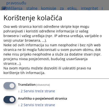
pravosuđu
Mišljenja stalne komisije za etiku, integritet i
ogovornost NPF
Korištenje kolačića
Model etičkog kodeksa za uposlenike
Ova web stranica koristi određene skripte koje mogu
pohranjivati i koristiti određene informacije iz vašeg
Pojmovnik etike i integriteta u pravosuđu
browsera i vašeg uređaja (npr. IP adresa uređaja, varijable o
sesiji unutar browsera, ...).
Katalog referentnih izvora o etici, integritetu i
Neke od ovih informacija su nam neophodne i bez njih web
sprečavanju sukoba interesa u pravosuđu u BiH
stranica ne bi mogla fukcionisati u svom punom obimu, dok
Analiza instrumenata za praćenje primjene
neke nisu prijeko neophodne a služe za dodatne stvari (npr.
smjernica za sprečavanje sukoba interesa u
procjenu nivoa posjećenosti, budućeg usavršavanja
pravosuđu za 2023.g
stranice...).
Mišljenja stalne komisije za etiku, integritet i
Na ovom mjestu možete dozvoliti ili uskratiti pravo na
korištenje tih informacija.
odgovornost NPF-2023.godine
Najčešće postavljena pitanja i odgovori-2023.godine
Translation
(obavezna)
Analiza instrumenata za praćenje primjene
↓
2
Servisi treće strane
Smjernica za sprečavanje sukoba interesa u
Analitika o posjećenosti stranica
pravosuđu za 2024. godinu
↓
2
Servisi treće strane
Mišljenja Stalne komisije za etiku, integritet i