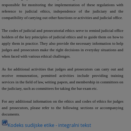
responsible for monitoring the implementation of these regulations with
reference to judicial ethics, independence of the judiciary and the
compatibility of carrying out other functions or activities and judicial office.
The codes of judicial and prosecutorial ethics serve to remind judicial office
holders of the key principles of judicial ethics and to guide them on how to
apply them in practice. They also provide the necessary information to help
judges and prosecutors make the right decisions in everyday situations and
when faced with various ethical challenges.
As for additional activities that judges and prosecutors can carry out and
receive remuneration, permitted activities include providing training
services in the field of law, writing papers, and membership in committees on
the judiciary, such as committees for taking the bar exam etc.
For any additional information on the ethics and codes of ethics for judges
and prosecutors, please refer to the following sections or accompanying
documents.
Kodeks sudijske etike - integralni tekst