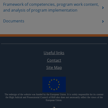
Framework of competencies, program work content,
and analysis of program implementation
Documents
Useful links
Contact
Site Map
The redesign of the website was funded by the European Union. It is solely responsible for its content
the High Judicial and Prosecutorial Council of BiH also does not necessarily reflect the views of the
European Union.