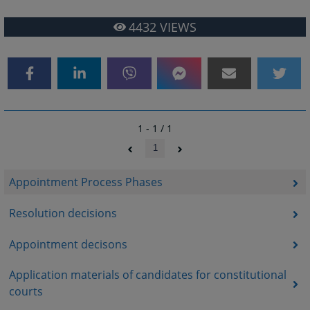
4432
VIEWS
1 - 1 / 1
1
Appointment Process Phases
Resolution decisions
Appointment decisons
Application materials of candidates for constitutional
courts