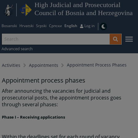
High Judicial and Prosecutorial
Council of Bosnia and Herzegovina
Bosanski
Hrvatski
Srpski
Српски
English
Log in
Advanced search
Appointment Process Phases
Activities
Appointments
Appointment process phases
After announcing the vacancies for judicial and
prosecutorial posts, the appointment process goes
through several phases:
Phase I – Receiving applications
Within the deadlines set for each round of vacancy