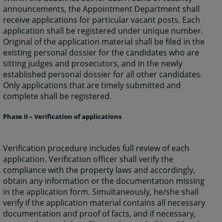
announcements, the Appointment Department shall
receive applications for particular vacant posts. Each
application shall be registered under unique number.
Original of the application material shall be filed in the
existing personal dossier for the candidates who are
sitting judges and prosecutors, and in the newly
established personal dossier for all other candidates.
Only applications that are timely submitted and
complete shall be registered.
Phase II – Verification of applications
Verification procedure includes full review of each
application. Verification officer shall verify the
compliance with the property laws and accordingly,
obtain any information or the documentation missing
in the application form. Simultaneously, he/she shall
verify if the application material contains all necessary
documentation and proof of facts, and if necessary,