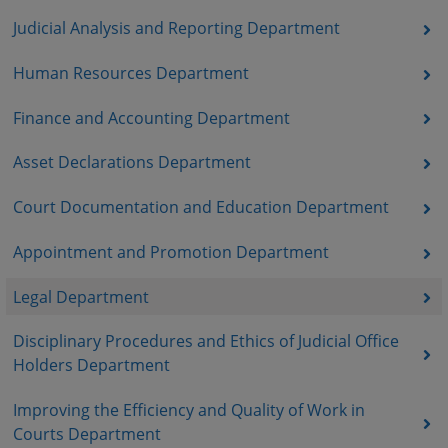
Judicial Analysis and Reporting Department
Human Resources Department
Finance and Accounting Department
Asset Declarations Department
Court Documentation and Education Department
Appointment and Promotion Department
Legal Department
Disciplinary Procedures and Ethics of Judicial Office
Holders Department
Improving the Efficiency and Quality of Work in
Courts Department