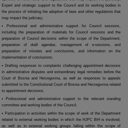
Expert and strategic support to the Council and its working bodies in
the process of initiating the adoption of laws and other regulations that
may impact the judiciary;
• Professional and administrative support for Council sessions,
including the preparation of materials for Council sessions and the
preparation of Council decisions within the scope of the Department,
preparation of draft agendas, management of e-sessions, and
preparation of minutes and conclusions, and information on the
implementation of conclusions;
• Drafting responses to complaints challenging appointment decisions
in administrative disputes and extraordinary legal remedies before the
Court of Bosnia and Herzegovina, as well as responses to appeals
submitted to the Constitutional Court of Bosnia and Herzegovina related
to appointment decisions;
• Professional and administrative support to the relevant standing
committee and working bodies of the Council;
• Participation in activities within the scope of work of the Department
related to external working bodies in which the HJPC BiH is involved,
as well as in external working groups falling within the scope of