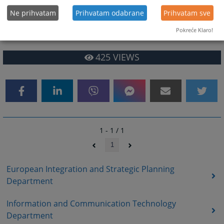
and realisation of the set goals of the HJPC BiH;
Ne prihvatam
Prihvatam odabrane
Prihvatam sve
• Other tasks arising from the competence of the Department and other
Pokreće Klaro!
duties as assigned by the Director of the HJPC Secretariat.
425
VIEWS
1 - 1 / 1
1
European Integration and Strategic Planning
Department
Information and Communication Technology
Department