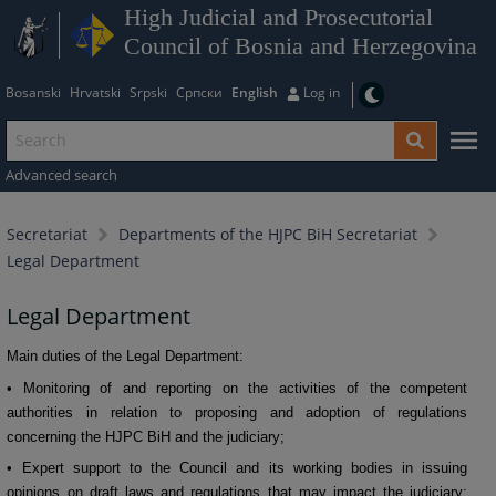
High Judicial and Prosecutorial
Council of Bosnia and Herzegovina
Bosanski
Hrvatski
Srpski
Српски
English
Log in
Advanced search
Secretariat
Departments of the HJPC BiH Secretariat
Legal Department
Legal Department
Main duties of the Legal Department:
• Monitoring of and reporting on the activities of the competent
authorities in relation to proposing and adoption of regulations
concerning the HJPC BiH and the judiciary;
• Expert support to the Council and its working bodies in issuing
opinions on draft laws and regulations that may impact the judiciary;