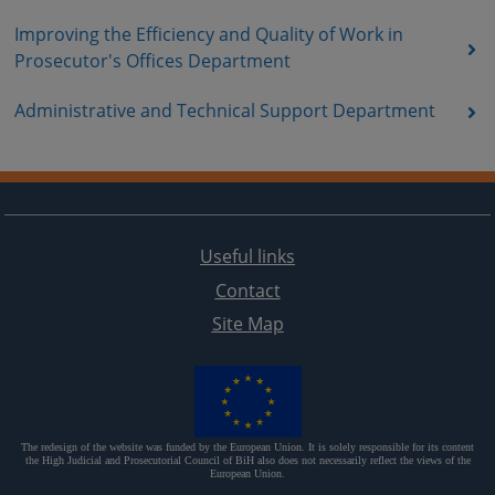
Improving the Efficiency and Quality of Work in
Prosecutor's Offices Department
Administrative and Technical Support Department
Useful links
Contact
Site Map
The redesign of the website was funded by the European Union. It is solely responsible for its content
the High Judicial and Prosecutorial Council of BiH also does not necessarily reflect the views of the
European Union.