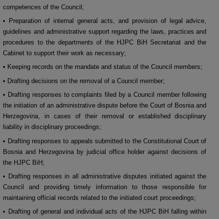
competences of the Council;
• Preparation of internal general acts, and provision of legal advice,
guidelines and administrative support regarding the laws, practices and
procedures to the departments of the HJPC BiH Secretariat and the
Cabinet to support their work as necessary;
• Keeping records on the mandate and status of the Council members;
• Drafting decisions on the removal of a Council member;
• Drafting responses to complaints filed by a Council member following
the initiation of an administrative dispute before the Court of Bosnia and
Herzegovina, in cases of their removal or established disciplinary
liability in disciplinary proceedings;
• Drafting responses to appeals submitted to the Constitutional Court of
Bosnia and Herzegovina by judicial office holder against decisions of
the HJPC BiH;
• Drafting responses in all administrative disputes initiated against the
Council and providing timely information to those responsible for
maintaining official records related to the initiated court proceedings;
• Drafting of general and individual acts of the HJPC BiH falling within