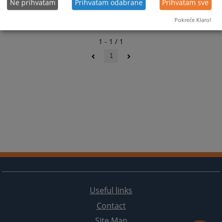
Ne prihvatam
Prihvatam odabrane
Prihvatam sve
Pokreće Klaro!
1 - 1 / 1
1
Useful links
Contact
Site Map