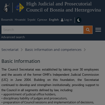
High Judicial and Prosecutorial
Council of Bosnia and Herzegovina
Bosanski
Hrvatski
Srpski
Српски
English
Log in
Advanced search
Secretariat
Basic information and competences
Basic Information
The Council Secretariat was established by taking over 30 employees
and the assets of the former OHR’s Independent Judicial Commission
(IJC) in June 2004. Building on this foundation, the Secretariat
continued to develop and strengthen institutionally, providing support to
the Council in all segments defined by law, including:
• appointment of judicial office holders,
• disciplinary liability of judges and prosecutors,
• preparation of Council sessions and implementation of decisions,