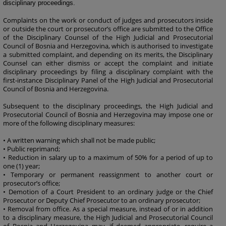
disciplinary proceedings.
Complaints on the work or conduct of judges and prosecutors inside
or outside the court or prosecutor’s office are submitted to the Office
of the Disciplinary Counsel of the High Judicial and Prosecutorial
Council of Bosnia and Herzegovina, which is authorised to investigate
a submitted complaint, and depending on its merits, the Disciplinary
Counsel can either dismiss or accept the complaint and initiate
disciplinary proceedings by filing a disciplinary complaint with the
first-instance Disciplinary Panel of the High Judicial and Prosecutorial
Council of Bosnia and Herzegovina.
Subsequent to the disciplinary proceedings, the High Judicial and
Prosecutorial Council of Bosnia and Herzegovina may impose one or
more of the following disciplinary measures:
• A written warning which shall not be made public;
• Public reprimand;
• Reduction in salary up to a maximum of 50% for a period of up to
one (1) year;
• Temporary or permanent reassignment to another court or
prosecutor’s office;
• Demotion of a Court President to an ordinary judge or the Chief
Prosecutor or Deputy Chief Prosecutor to an ordinary prosecutor;
• Removal from office. As a special measure, instead of or in addition
to a disciplinary measure, the High Judicial and Prosecutorial Council