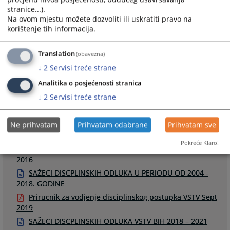
stranice...).
Na ovom mjestu možete dozvoliti ili uskratiti pravo na
korištenje tih informacija.
Links
Translation
(obavezna)
↓
2
Servisi treće strane
Odluke u disciplinskim postupcima
Raspored disciplinskih ročišta
Analitika o posjećenosti stranica
↓
2
Servisi treće strane
Ne prihvatam
Prihvatam odabrane
Prihvatam sve
Files
Pokreće Klaro!
Smjernice za odredjivanje disciplinskih mjera u DP -
2016
SAŽECI DISCPLINSKIH ODLUKA U PERIODU OD 2004 -
2018. GODINE
Prirucnik za vodjenje disciplinskog postupka VSTV Sept
2019
SAŽECI DISCPLINSKIH ODLUKA VSTV BIH 2018 – 2021