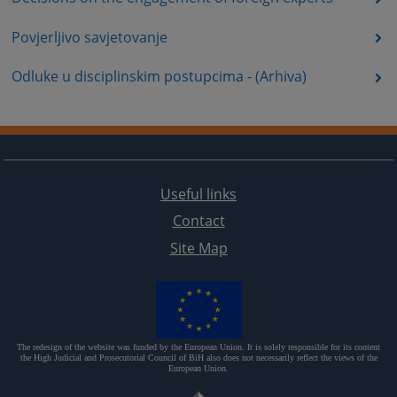
Povjerljivo savjetovanje
Odluke u disciplinskim postupcima - (Arhiva)
Useful links
Contact
Site Map
The redesign of the website was funded by the European Union. It is solely responsible for its content
the High Judicial and Prosecutorial Council of BiH also does not necessarily reflect the views of the
European Union.