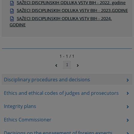
SAŽECI DISCPLINSKIH ODLUKA VSTV BIH - 2022. godine
SAŽECI DISCIPLINSKIH ODLUKA VSTV BIH - 2023.GODINE
SAŽECI DISCIPLINSKIH ODLUKA VSTV BIH - 2024.
GODINE
1 - 1 / 1
1
Disciplinary procedures and decisions
Ethics and ethical codes of judges and prosecutors
Integrity plans
Ethics Commissioner
Decisions on the engagement of foreign experts