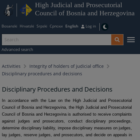
High Judicial and Prosecutorial
Council of Bosnia and Herzegovina
Bosanski
Hrvatski
Srpski
Српски
English
Log in
Advanced search
Activities
Integrity of holders of judicial office
Disciplinary procedures and decisions
Disciplinary Procedures and Decisions
In accordance with the Law on the High Judicial and Prosecutorial
Council of Bosnia and Herzegovina, the High Judicial and Prosecutorial
Council of Bosnia and Herzegovina is authorised to receive complaints
against judges and prosecutors, conduct disciplinary proceedings,
determine disciplinary liability, impose disciplinary measures on judges,
lay judges, reserve judges, and prosecutors, and decide on appeals in