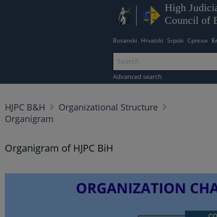
High Judicia
Council of 
Bosanski
Hrvatski
Srpski
Српски
E
Advanced search
HJPC B&H
Organizational Structure
Organigram
Organigram of HJPC BiH