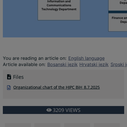
You are reading an article on
:
English language
Article available on
:
Bosanski jezik
Hrvatski jezik
Srpski j
Files
Organizational chart of the HJPC BiH_8.7.2025
3209
VIEWS