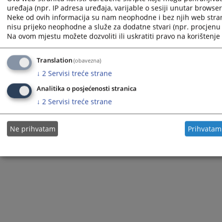
uređaja (npr. IP adresa uređaja, varijable o sesiji unutar browsera,
Neke od ovih informacija su nam neophodne i bez njih web stra
nisu prijeko neophodne a služe za dodatne stvari (npr. procjenu 
Na ovom mjestu možete dozvoliti ili uskratiti pravo na korištenje 
The redesign of the website was funded by the European Union. It is solely responsible for its content
the High Judicial and Prosecutorial Council of BiH also does not necessarily reflect the views of the
European Union.
Translation
(obavezna)
↓
2
Servisi treće strane
Analitika o posjećenosti stranica
© 2021
High Judicial and Prosecutorial Council
↓
2
Servisi treće strane
Ne prihvatam
Prihvatam