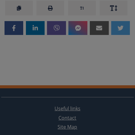
Useful links
Contact
Site Map