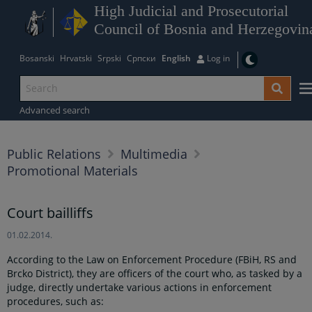
High Judicial and Prosecutorial
Council of Bosnia and Herzegovin
Bosanski
Hrvatski
Srpski
Српски
English
Log in
Advanced search
Public Relations
Multimedia
Promotional Materials
Court bailliffs
01.02.2014.
According to the Law on Enforcement Procedure (FBiH, RS and
Brcko District), they are officers of the court who, as tasked by a
judge, directly undertake various actions in enforcement
procedures, such as: