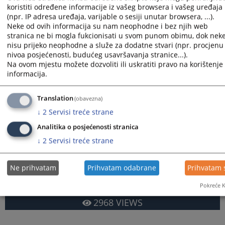
recorded in the form of minutes.
koristiti određene informacije iz vašeg browsera i vašeg uređaja
When seizing movable property, a court bailiff shall list as
(npr. IP adresa uređaja, varijable o sesiji unutar browsera, ...).
many items as are required in order to settle the claim of the
Neke od ovih informacija su nam neophodne i bez njih web
judgment creditor as well as the enforcement expenses.
stranica ne bi mogla fukcionisati u svom punom obimu, dok nek
nisu prijeko neophodne a služe za dodatne stvari (npr. procjenu
The court bailiff leaves the listed items with you for
nivoa posjećenosti, budućeg usavršavanja stranice...).
safekeeping, unless determined otherwise by the court on the
Na ovom mjestu možete dozvoliti ili uskratiti pravo na korištenje 
motion of the judgment creditor, together with a ban on the
informacija.
disposal of such items by the persons who possess them or
have control over them, without a court order.
Translation
(obavezna)
You are reading an article on
:
English language
↓
2
Servisi treće strane
Article available on
:
Bosanski jezik
Hrvatski jezik
Српски
Analitika o posjećenosti stranica
↓
2
Servisi treće strane
Files
Court bailliffs – english language
Ne prihvatam
Prihvatam odabrane
Prihvatam 
Pokreće K
2968
VIEWS