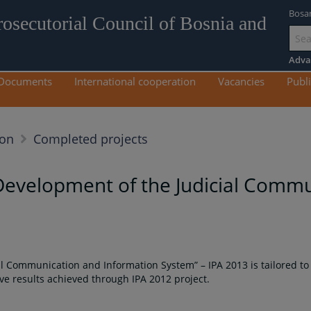
Bosa
rosecutorial Council of Bosnia and
Go
to
Adva
mai
Documents
International cooperation
Vacancies
Publi
con
ion
Completed projects
Development of the Judicial Comm
l Communication and Information System” – IPA 2013 is tailored to
e results achieved through IPA 2012 project.