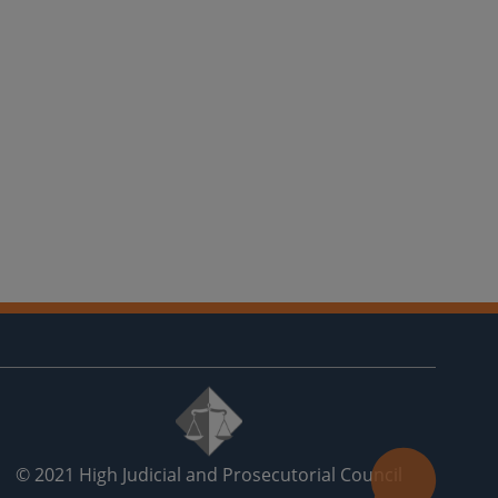
© 2021
High Judicial and Prosecutorial Council