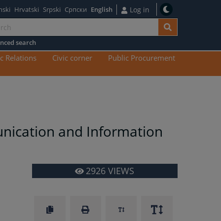
nski
Hrvatski
Srpski
Српски
English
Log in
nced search
n
c Relations
Civic corner
Public Procurement
tent
unication and Information
2926
VIEWS