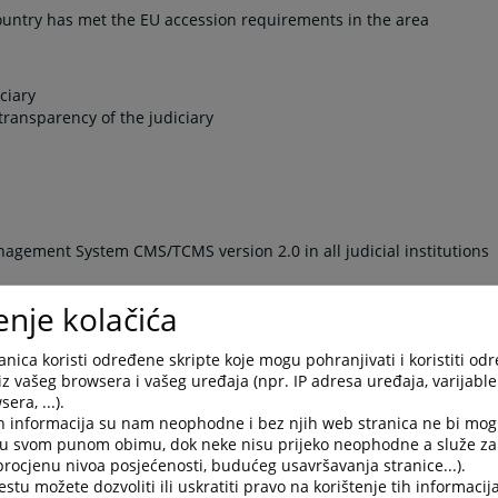
country has met the EU accession requirements in the area
ciary
transparency of the judiciary
gement System CMS/TCMS version 2.0 in all judicial institutions
nt Checklist reports
enje kolačića
gs
ion of CMS/TCMS version 2.1 (includes establishing of technical
nica koristi određene skripte koje mogu pohranjivati i koristiti od
iz vašeg browsera i vašeg uređaja (npr. IP adresa uređaja, varijable 
-signature in the BiH judiciary
era, ...).
gence (BI) system to meet the needs of the judiciary and other
h informacija su nam neophodne i bez njih web stranica ne bi mog
or the BI system
i u svom punom obimu, dok neke nisu prijeko neophodne a služe z
 of Business Intelligence System (BIS) in the BiH Judiciary
 procjenu nivoa posjećenosti, budućeg usavršavanja stranice...).
tu možete dozvoliti ili uskratiti pravo na korištenje tih informacija
epartment heads and court secretaries in court/department