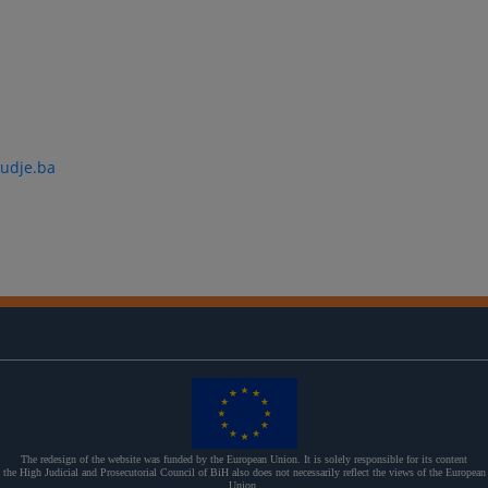
udje.ba
The redesign of the website was funded by the European Union. It is solely responsible for its content
the High Judicial and Prosecutorial Council of BiH also does not necessarily reflect the views of the European
Union.