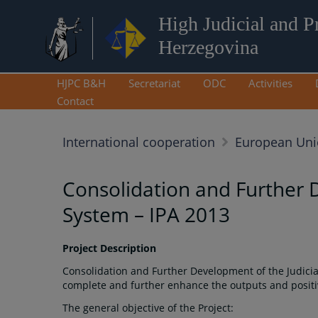
High Judicial and P
Herzegovina
HJPC B&H
Secretariat
ODC
Activities
Contact
International cooperation
European Un
Consolidation and Further 
System – IPA 2013
Project Description
Consolidation and Further Development of the Judicia
complete and further enhance the outputs and positiv
The general objective of the Project: