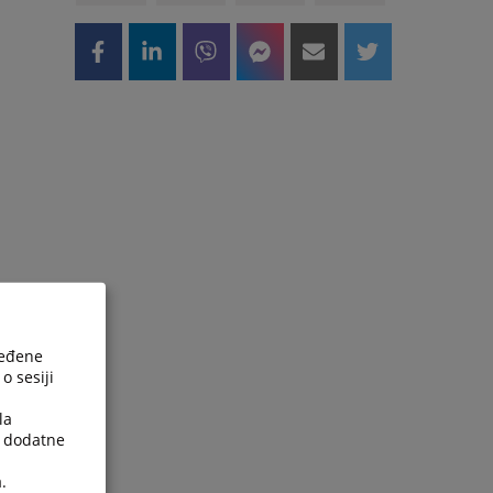
ređene
o sesiji
la
a dodatne
.