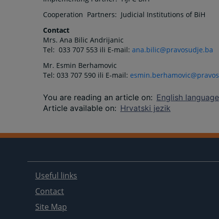
Cooperation Partners: Judicial Institutions of BiH
Contact
Mrs. Ana Bilic Andrijanic
Tel: 033 707 553 ili E-mail:
ana.bilic@pravosudje.ba
Mr. Esmin Berhamovic
Tel: 033 707 590 ili E-mail:
esmin.berhamovic@pravos
You are reading an article on
:
English language
Article available on
:
Hrvatski jezik
Useful links
Contact
Site Map