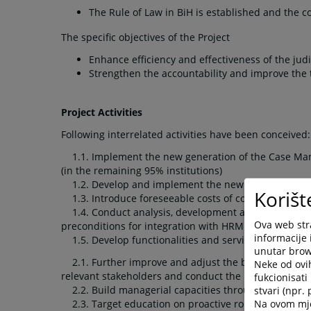
The Rule of Law in BiH is established and the 
The specific objectives of the Project
Enhance efficiency and effectiveness of the judi
Strengthen the accountability and improve the 
Project Activities
Following interrelated activities have been conceived:
1.1. Implement the new generation of the Case Mana
(in the remaining 95% institutions)
1.2. Develop and implement the new Time Manageme
Korišt
1.3. Introduce foreseeable costs of court proceedin
1.4. Conduct analysis, development and implementat
Ova web stra
preconditions for integration with HRMIS and SOKOP)
informacije 
1.5. Develop functionalities and services based on e
unutar brows
2.1. Further improve and adjust the business intelli
Neke od ovi
relevant stakeholders and conduct the user training f
fukcionisat
2.2. Build managerial capacities through introduction
stvari (npr.
Na ovom mjes
2.3. Target education on proactive roles of court d