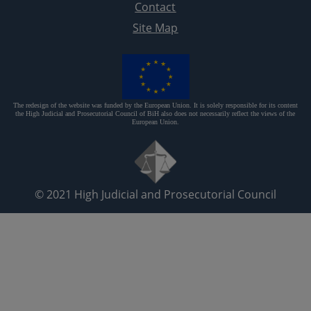
Contact
Site Map
The redesign of the website was funded by the European Union. It is solely responsible for its content
the High Judicial and Prosecutorial Council of BiH also does not necessarily reflect the views of the
European Union.
© 2021
High Judicial and Prosecutorial Council