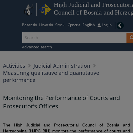
High Judicial and Prosecutori
Council of Bosnia and Herze
Bosanski
Hrvatski
Srpski
Српски
English
Log in
Advanced search
Activities
Judicial Administration
Measuring qualitative and quantitative
performance
Monitoring the Performance of Courts and
Prosecutor’s Offices
The High Judicial and Prosecutorial Council of Bosnia and
Herzegovina (HJPC BiH) monitors the performance of courts and