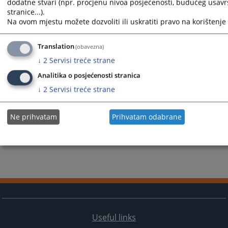
dodatne stvari (npr. procjenu nivoa posjećenosti, budućeg usav
stranice...).
Na ovom mjestu možete dozvoliti ili uskratiti pravo na korištenje 
Translation
(obavezna)
↓
2
Servisi treće strane
Analitika o posjećenosti stranica
↓
2
Servisi treće strane
Ne prihvatam
Prihvatam odabrane
Useful links