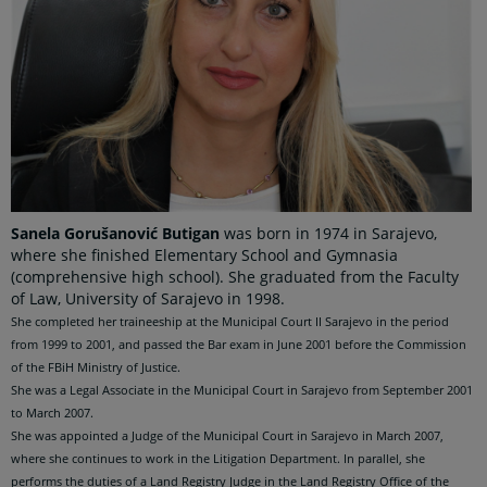
Sanela Gorušanović Butigan
was born in 1974 in Sarajevo,
where she finished Elementary School and Gymnasia
(comprehensive high school). She graduated from the Faculty
of Law, University of Sarajevo in 1998.
She completed her traineeship at the Municipal Court II Sarajevo in the period
from 1999 to 2001, and passed the Bar exam in June 2001 before the Commission
of the FBiH Ministry of Justice.
She was a Legal Associate in the Municipal Court in Sarajevo from September 2001
to March 2007.
She was appointed a Judge of the Municipal Court in Sarajevo in March 2007,
where she continues to work in the Litigation Department. In parallel, she
performs the duties of a Land
Registry Judge in the Land Registry Office of the