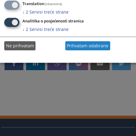
Translation
(obavezna)
You are reading an article on
:
English language
Article available on
:
Bosanski jezik
Hrvatski jezik
Srpski j
↓
2
Servisi treće strane
1363
VIEWS
Analitika o posjećenosti stranica
↓
2
Servisi treće strane
Ne prihvatam
Prihvatam odabrane