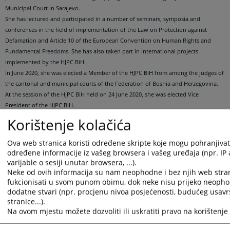
Municipal Court in Sarajevo.
She has lectured and participated in a number of seminars, symposia and
conferences in the field of implementation of the Law on Protection against
Defamation and Article 10 of the European Convention on Human Rights and
Fundamental Freedoms. She has also taken part in international projects
implemented by the HJPC BiH.
In June 2020, she was elected a Member of the HJPC BiH from among the judges of
the cantonal and municipal courts of the Federation of Bosnia and Herzegovina.
At the session of the HJPC BiH held on 24 June 2020, she was elected Vice
President of the HJPC BiH.
At the session of the High Judicial and Prosecutorial Council (HJPC BiH/Council)
Korištenje kolačića
held on 16 December 2020, after the resignation of Milan Tegeltija as President
and Council member, the Council adopted a decision authorizing Council Member
Ova web stranica koristi određene skripte koje mogu pohranjivati 
Sanela Gorušanović Butigan to represent the institution until a new Council
određene informacije iz vašeg browsera i vašeg uređaja (npr. IP
member is elected from among judges of district and basic courts in Republika
varijable o sesiji unutar browsera, ...).
Srpska, so that the Council in its full composition could elect the Presidency of the
Neke od ovih informacija su nam neophodne i bez njih web stra
HJPC BiH.
fukcionisati u svom punom obimu, dok neke nisu prijeko neopho
dodatne stvari (npr. procjenu nivoa posjećenosti, budućeg usav
At the session of the HJPC BiH held on September 4 and 5, 2024, she was elected
stranice...).
Vice President of the HJPC BiH.
Na ovom mjestu možete dozvoliti ili uskratiti pravo na korištenje 