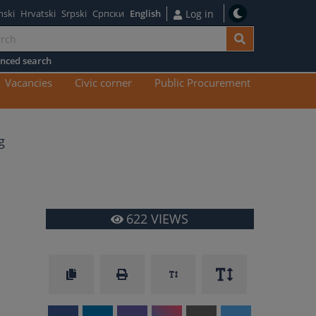
nski
Hrvatski
Srpski
Српски
English
Log in
nced search
n
Vacancies
Civic corner
Public Procurement
tent
g
622
VIEWS