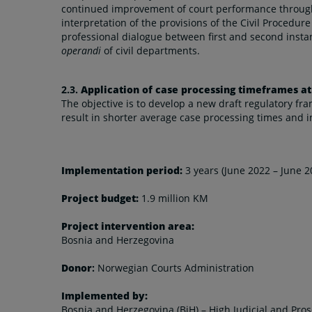
continued improvement of court performance through
interpretation of the provisions of the Civil Proced
professional dialogue between first and second insta
operandi
of civil departments.
2.3.
Application of case processing timeframes at
The objective is to develop a new draft regulatory f
result in shorter average case processing times and 
Implementation period:
3 years (June 2022 – June 2
Project budget:
1.9 million KM
Project intervention area:
Bosnia and Herzegovina
Donor
:
Norwegian Courts Administration
Implemented by:
Bosnia and Herzegovina (BiH) – High Judicial and Pros