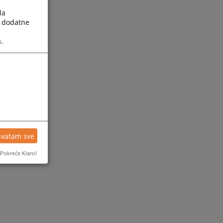
la
a dodatne
.
hvatam sve
Pokreće Klaro!