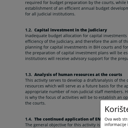
required for budget preparation by the courts, while t
establishment of an efficient annual budget develop
for all judicial institutions.
1.2.
Capital investment in the judiciary
Inadequate budget allocation for capital investments w
efficiency of the judiciary, and therefore the aim of th
planning for capital investments in BiH courts and fo
the preparation of capital investment plans will be est
institutions will receive advisory support for the pre
1.3.
Analysis of human resources at the courts
This activity serves to develop a draft/analysis of th
resources which will serve as a future basis for the ap
appropriate number of non-judicial staff members. 
is why the focus of activities will be to establish an o
the courts.
Korišt
Ova web stra
1.4.
The continued application of ENCJ principles
informacije 
The general objective for this activity is to reinforce 