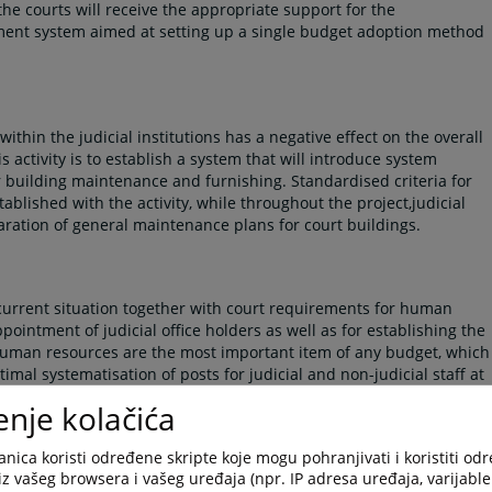
he courts will receive the appropriate support for the
ment system aimed at setting up a single budget adoption method
ithin the judicial institutions has a negative effect on the overall
is activity is to establish a system that will introduce system
r building maintenance and furnishing. Standardised criteria for
ablished with the activity, while throughout the project,judicial
paration of general maintenance plans for court buildings.
e current situation together with court requirements for human
pointment of judicial office holders as well as for establishing the
Human resources are the most important item of any budget, which
ptimal systematisation of posts for judicial and non-judicial staff at
enje kolačića
nica koristi određene skripte koje mogu pohranjivati i koristiti od
iz vašeg browsera i vašeg uređaja (npr. IP adresa uređaja, varijable 
the regulatory role of the HJPC BiH as the guarantor of