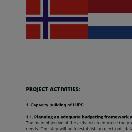
PROJECT ACTIVITIES:
1.
Capacity building of HJPC
1.1.
Planning an adequate budgeting framework an
The main objective of the activity is to improve the p
needs. One step will be to establish an electronic dat