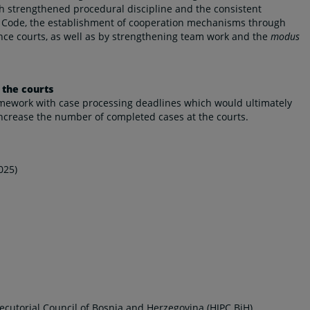
 strengthened procedural discipline and the consistent
ure Code, the establishment of cooperation mechanisms through
nce courts, as well as by strengthening team work and the
modus
 the courts
ramework with case processing deadlines which would ultimately
increase the number of completed cases at the courts.
025)
ecutorial Council of Bosnia and Herzegovina (HJPC BiH)