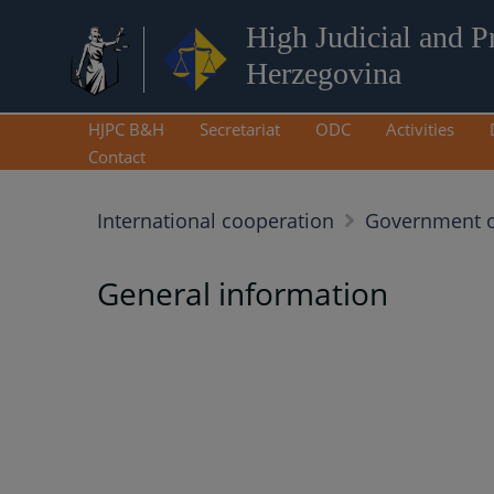
High Judicial and P
Herzegovina
HJPC B&H
Secretariat
ODC
Activities
Contact
International cooperation
Government o
General information