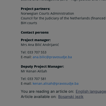
Project partners:
Norwegian Courts Administration
Council for the Judiciary of the Netherlands (finance
BiH courts
Contact persons
Project manager:
Mrs Ana Bilić Andrijanić
Tel: 033 707 553
E-mail:
ana.bilic@pravosudje.ba
Deputy Project Manager:
Mr Kenan Ališah
Tel: 033 707 581
E-mail:
kenan.alisah@pravosudje.ba
You are reading an article on
:
English language
Article available on
:
Bosanski jezik