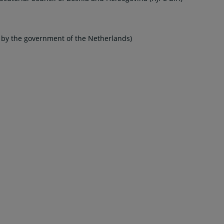
d by the government of the Netherlands)