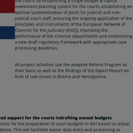
the courts by establishing a single budget & capital
investment planning system for the courts, establishing an
optimal systematisation of posts for judicial and non-
judicial court staff, ensuring the ongoing application of the
principles and instruments of the European Network of
Councils for the Judiciary (ENCJ), improving the
performance of the criminal departments and establishing
a new draft regulatory framework with appropriate case
processing deadlines.
All project activities use the adopted Reform Program as
their basis as well as the findings of the Expert Report on
Rule of Law issues in Bosnia and Herzegovina.
d support for the courts indrafting annual budgets
rocess for the preparation of court budgets in BiH based on actual
abase. This will facilitate easier data entry and processing as