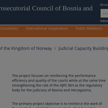
Bosa
rosecutorial Council of Bosnia and
Go
to
Adva
mai
Documents
International cooperation
Public Relations
con
f the Kingdom of Norway
Judicial Capacity Buildin
The project focuses on reinforcing the performance
efficiency and quality of the courts while at the same time
strengthening the role of the HJPC BiH as the regulatory
body for the judiciary of Bosnia and Herzegovina.
The primary project objective is to reinforce the work of